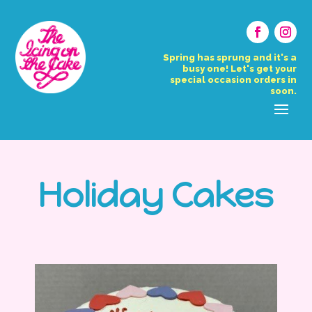
Spring has sprung and it's a
busy one! Let's get your
special occasion orders in
soon.
Holiday Cakes