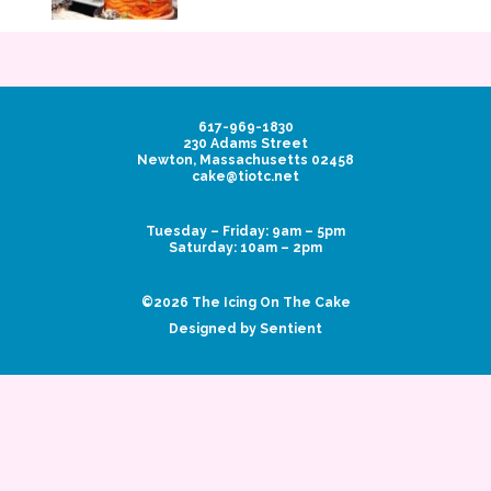
617-969-1830
230 Adams Street
Newton, Massachusetts 02458
cake@tiotc.net
Tuesday – Friday: 9am – 5pm
Saturday: 10am – 2pm
©2026 The Icing On The Cake
Designed by Sentient