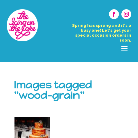
Spring has sprung and it's a
busy one! Let's get your
special occasion orders in
soon.
Images tagged
"wood-grain"