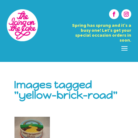
Spring has sprung and it's a
busy one! Let's get your
special occasion orders in
soon.
Images tagged
"yellow-brick-road"