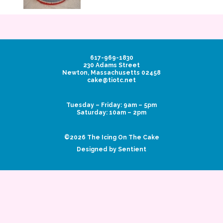
617-969-1830
230 Adams Street
Newton, Massachusetts 02458
cake@tiotc.net
Tuesday – Friday: 9am – 5pm
Saturday: 10am – 2pm
©2026 The Icing On The Cake
Designed by Sentient